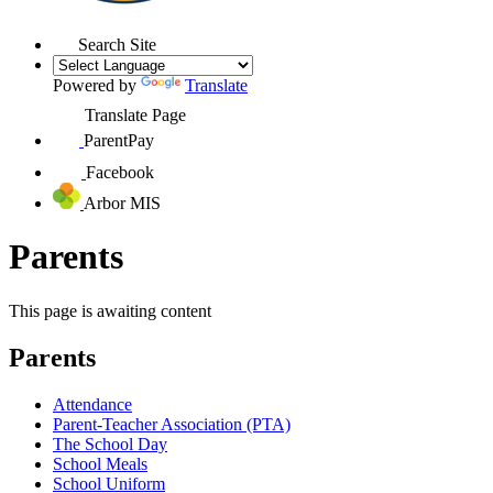
Search Site
Powered by
Translate
Translate Page
ParentPay
Facebook
Arbor MIS
Parents
This page is awaiting content
Parents
Attendance
Parent-Teacher Association (PTA)
The School Day
School Meals
School Uniform