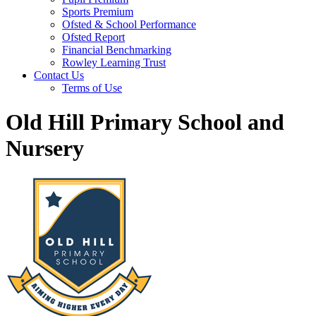
Sports Premium
Ofsted & School Performance
Ofsted Report
Financial Benchmarking
Rowley Learning Trust
Contact Us
Terms of Use
Old Hill Primary School and
Nursery