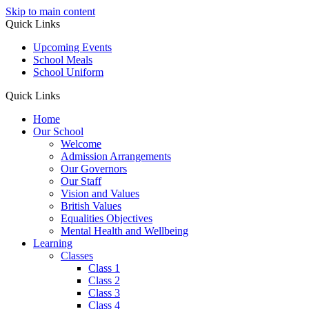
Skip to main content
Quick Links
Upcoming Events
School Meals
School Uniform
Quick Links
Home
Our School
Welcome
Admission Arrangements
Our Governors
Our Staff
Vision and Values
British Values
Equalities Objectives
Mental Health and Wellbeing
Learning
Classes
Class 1
Class 2
Class 3
Class 4