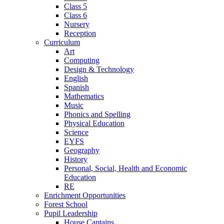
Class 5
Class 6
Nursery
Reception
Curriculum
Art
Computing
Design & Technology
English
Spanish
Mathematics
Music
Phonics and Spelling
Physical Education
Science
EYFS
Geography
History
Personal, Social, Health and Economic
Education
RE
Enrichment Opportunities
Forest School
Pupil Leadership
House Captains