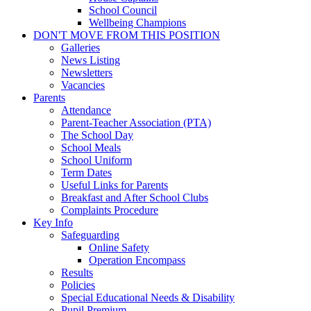
School Council
Wellbeing Champions
DON'T MOVE FROM THIS POSITION
Galleries
News Listing
Newsletters
Vacancies
Parents
Attendance
Parent-Teacher Association (PTA)
The School Day
School Meals
School Uniform
Term Dates
Useful Links for Parents
Breakfast and After School Clubs
Complaints Procedure
Key Info
Safeguarding
Online Safety
Operation Encompass
Results
Policies
Special Educational Needs & Disability
Pupil Premium