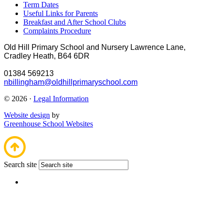
Term Dates
Useful Links for Parents
Breakfast and After School Clubs
Complaints Procedure
Old Hill Primary School and Nursery
Lawrence Lane,
Cradley Heath, B64 6DR
01384 569213
nbillingham@oldhillprimaryschool.com
© 2026 ·
Legal Information
Website design
by
Greenhouse School Websites
Search site