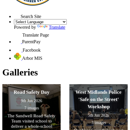
Search Site
Powered by
Translate
Translate Page
ParentPay
Facebook
Arbor MIS
Galleries
Road Safety Day
West Midlands Police
'Safe on the Street'
9th Jun 2026
Workshop
7 images
5th Jun 2026
The Sandwell Road Safety
Team visited school to
3 images
deliver a whole-school