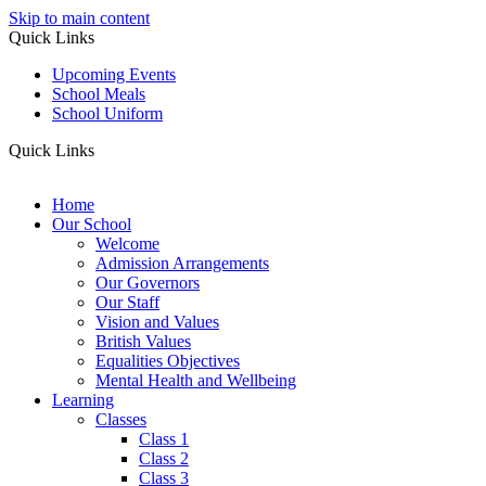
Skip to main content
Quick Links
Upcoming Events
School Meals
School Uniform
Quick Links
Home
Our School
Welcome
Admission Arrangements
Our Governors
Our Staff
Vision and Values
British Values
Equalities Objectives
Mental Health and Wellbeing
Learning
Classes
Class 1
Class 2
Class 3