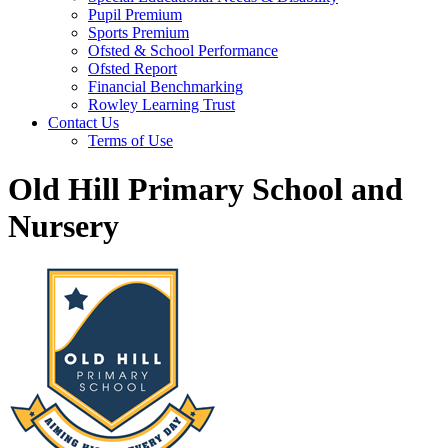
Pupil Premium
Sports Premium
Ofsted & School Performance
Ofsted Report
Financial Benchmarking
Rowley Learning Trust
Contact Us
Terms of Use
Old Hill Primary School and
Nursery