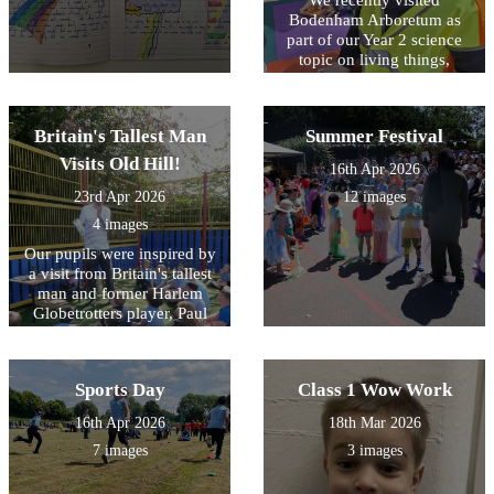
Bodenham Arboretum as
part of our Year 2 science
topic on living things,
habitats, and plants. The
purpose of the trip was to
enhance the children’s
Britain's Tallest Man
Summer Festival
understanding through real-
life exploration of a
Visits Old Hill!
16th Apr 2026
woodland environment. The
23rd Apr 2026
12 images
children thrived in nature,
eagerly exploring different
4 images
habitats and observing a
Our pupils were inspired by
wide variety of plants and
a visit from Britain's tallest
living things. They were
man and former Harlem
able to apply their classroom
Globetrotters player, Paul
learning in a meaningful
Sturgess. Through engaging
context, developing their
workshops and basketball
observation skills, curiosity,
sessions, he encouraged
and understanding of how
Sports Day
Class 1 Wow Work
children to celebrate
living things are adapted to
differences, show kindness
their environments.
16th Apr 2026
18th Mar 2026
to others, and develop
7 images
3 images
confidence both on and off
the court.