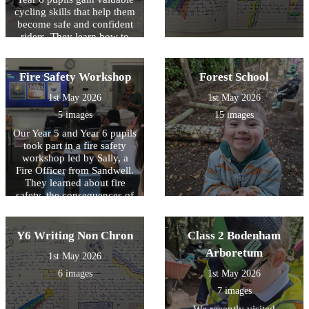
1,700 for the Foundation,
cycling skills that help them
helping to support valuable
become safe and confident
projects and initiatives
riders. They learn how to
within the local community.
maintain their bikes, carry
out essential safety checks,
and navigate roads
Fire Safety Workshop
Forest School
responsibly and safely.
1st May 2026
1st May 2026
5 images
15 images
Our Year 5 and Year 6 pupils
took part in a fire safety
workshop led by Sally, a
Fire Officer from Sandwell.
They learned about fire
safety, the consequences of
starting fires, and what to do
in an emergency. As part of
the session, pupils also
Y6 Writing Non Chron
Class 2 Bodenham
created fire escape plans for
Arboretum
1st May 2026
their homes to help keep
their families safe.
6 images
1st May 2026
7 images
We recently visited