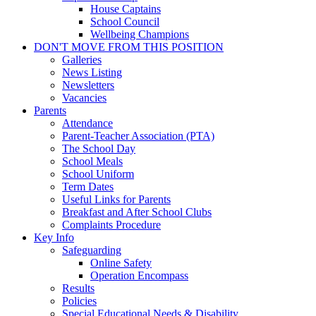
House Captains
School Council
Wellbeing Champions
DON'T MOVE FROM THIS POSITION
Galleries
News Listing
Newsletters
Vacancies
Parents
Attendance
Parent-Teacher Association (PTA)
The School Day
School Meals
School Uniform
Term Dates
Useful Links for Parents
Breakfast and After School Clubs
Complaints Procedure
Key Info
Safeguarding
Online Safety
Operation Encompass
Results
Policies
Special Educational Needs & Disability