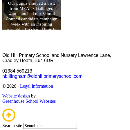
Our pupils enjoyed a visit
from MP Alex Ballinger,
who launched our School
Council candidate campaign
week with an inspiring
assembly. He shared how he
became involved in politics
and encouraged children to
recognise that everyone has
the power to make a positive
Old Hill Primary School and Nursery
Lawrence Lane,
difference. During his visit,
Cradley Heath, B64 6DR
he also spent time in each
class, talking to pupils about
01384 569213
their learning and
nbillingham@oldhillprimaryschool.com
achievements.
© 2026 ·
Legal Information
Website design
by
Greenhouse School Websites
Search site