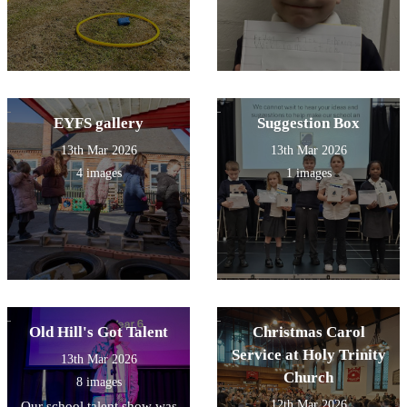
EYFS gallery
Suggestion Box
13th Mar 2026
13th Mar 2026
4 images
1 images
Old Hill's Got Talent
Christmas Carol
Service at Holy Trinity
13th Mar 2026
Church
8 images
12th Mar 2026
Our school talent show was