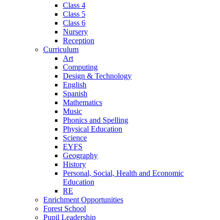
Class 4
Class 5
Class 6
Nursery
Reception
Curriculum
Art
Computing
Design & Technology
English
Spanish
Mathematics
Music
Phonics and Spelling
Physical Education
Science
EYFS
Geography
History
Personal, Social, Health and Economic
Education
RE
Enrichment Opportunities
Forest School
Pupil Leadership