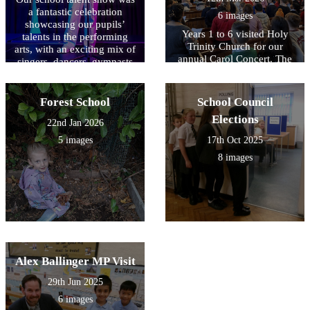
a fantastic celebration
6 images
showcasing our pupils’
Years 1 to 6 visited Holy
talents in the performing
Trinity Church for our
arts, with an exciting mix of
annual Carol Concert. The
singers, dancers, gymnasts
children performed a lovely
and comedians all taking to
selection of traditional carols
the stage to demonstrate
and modern songs, filling
their amazing abilities. A
Forest School
School Council
the church with beautiful
huge well done to all our
Elections
singing. It was also
22nd Jan 2026
finalists – you should be
wonderful to see our
incredibly proud of your
5 images
17th Oct 2025
recorder players and
hard work, courage and
8 images
violinists contributing to the
outstanding talent!
performance and making the
event a memorable
celebration.
Alex Ballinger MP Visit
29th Jun 2025
6 images