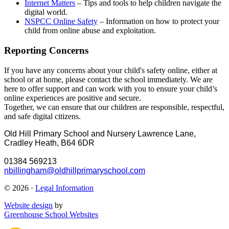
Internet Matters
– Tips and tools to help children navigate the
digital world.
NSPCC Online Safety
– Information on how to protect your
child from online abuse and exploitation.
Reporting Concerns
If you have any concerns about your child's safety online, either at
school or at home, please contact the school immediately. We are
here to offer support and can work with you to ensure your child’s
online experiences are positive and secure.
Together, we can ensure that our children are responsible, respectful,
and safe digital citizens.
Old Hill Primary School and Nursery
Lawrence Lane,
Cradley Heath, B64 6DR
01384 569213
nbillingham@oldhillprimaryschool.com
© 2026 ·
Legal Information
Website design
by
Greenhouse School Websites