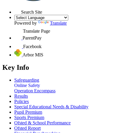
Search Site
Powered by
Translate
Translate Page
ParentPay
Facebook
Arbor MIS
Key Info
Safeguarding
Online Safety
Operation Encompass
Results
Policies
Special Educational Needs & Disability
Pupil Premium
Sports Premium
Ofsted & School Performance
Ofsted Report