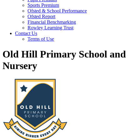
Sports Premium
Ofsted & School Performance
Ofsted Report
Financial Benchmarking
Rowley Learning Trust
Contact Us
Terms of Use
Old Hill Primary School and
Nursery