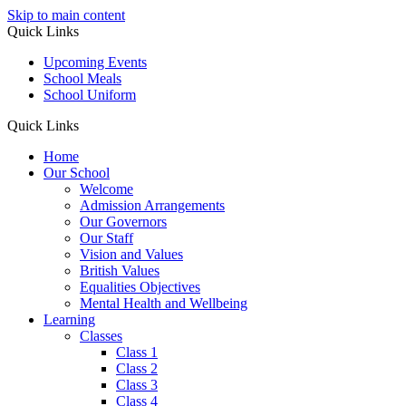
Skip to main content
Quick Links
Upcoming Events
School Meals
School Uniform
Quick Links
Home
Our School
Welcome
Admission Arrangements
Our Governors
Our Staff
Vision and Values
British Values
Equalities Objectives
Mental Health and Wellbeing
Learning
Classes
Class 1
Class 2
Class 3
Class 4