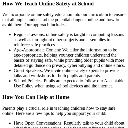
How We Teach Online Safety at School
We incorporate online safety education into our curriculum to ensure
that all pupils understand the potential dangers online and how to
avoid them. Our approach includes:
Regular Lessons: online safety is taught in computing lessons
as well as throughout other subjects and assemblies to
reinforce safe practices.
Age-Appropriate Content: We tailor the information to be
age-appropriate, helping younger children understand the
basics of staying safe, while providing older pupils with more
detailed guidance on privacy, cyberbullying and online ethics.
Guest Speakers: We invite online safety experts to provide
talks and workshops for both pupils and parents.
School Policies: Pupils are expected to follow our Acceptable
Use Policy when using school devices and the internet.
How You Can Help at Home
Parents play a crucial role in teaching children how to stay safe
online. Here are a few tips to help you support your child:
Have Open Conversations: Regularly talk to your child about