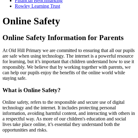
Financial Benchmarking
Rowley Learning Trust
Online Safety
Online Safety Information for Parents
At Old Hill Primary we are committed to ensuring that all our pupils
are safe when using technology. The internet is a powerful resource
for learning, but it’s important that children understand how to use it
responsibly. We believe that by working together with parents, we
can help our pupils enjoy the benefits of the online world while
staying safe.
What is Online Safety?
Online safety, refers to the responsible and secure use of digital
technology and the internet. It includes protecting personal
information, avoiding harmful content, and interacting with others in
a respectful way. As more of our children's education and social
lives take place online, it’s essential they understand both the
opportunities and risks.