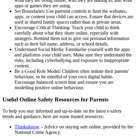
what they are doing online, who they are talking to, and what
apps or games they are using.
Set Boundaries: Use parental controls to limit the websites,
apps, or content your child can access. Ensure that devices are
used in shared family spaces rather than in private areas.
Encourage Critical Thinking: Teach your child to think
carefully about what they share online, especially with
strangers. Remind them not to give out personal information
such as their full name, address, or school details.
Understand Social Media: Familiarise yourself with the apps
and platforms your child uses. Make sure they understand the
risks, including cyberbullying and exposure to inappropriate
content.
Be a Good Role Model: Children often imitate their parents'
behaviour, so be mindful of your own digital habits.
Encourage balanced screen time and ensure you are
modelling positive online behaviour.
Useful Online Safety Resources for Parents
To help you stay informed and up-to-date on the latest e-safety
trends and guidance, here are some trusted resources:
Thinkuknow
– Advice on staying safe online, provided by the
National Crime Agency.