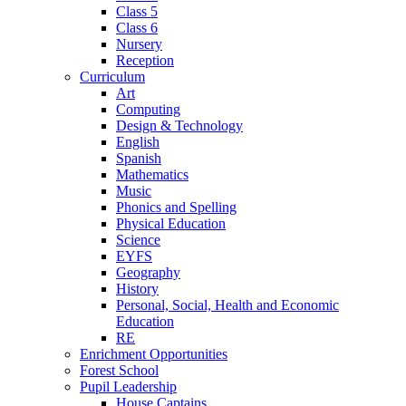
Class 5
Class 6
Nursery
Reception
Curriculum
Art
Computing
Design & Technology
English
Spanish
Mathematics
Music
Phonics and Spelling
Physical Education
Science
EYFS
Geography
History
Personal, Social, Health and Economic
Education
RE
Enrichment Opportunities
Forest School
Pupil Leadership
House Captains