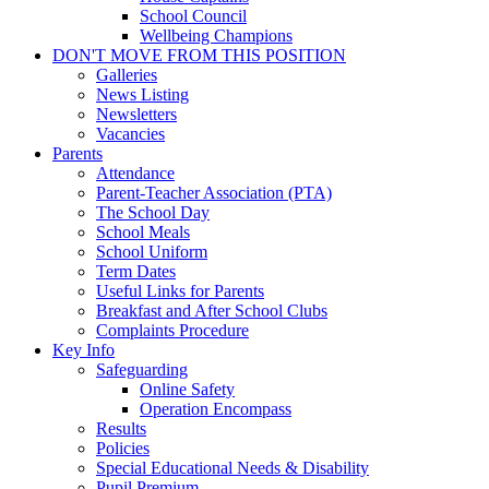
School Council
Wellbeing Champions
DON'T MOVE FROM THIS POSITION
Galleries
News Listing
Newsletters
Vacancies
Parents
Attendance
Parent-Teacher Association (PTA)
The School Day
School Meals
School Uniform
Term Dates
Useful Links for Parents
Breakfast and After School Clubs
Complaints Procedure
Key Info
Safeguarding
Online Safety
Operation Encompass
Results
Policies
Special Educational Needs & Disability
Pupil Premium