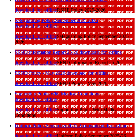
download_for_offline
RSHE Policy 2025-2026
Safeguarding Policy September 2025-2026
download_for_offline
download_for_offline
Safeguarding Policy September 2025-
2026
SEND information Report 25-26
download_for_offline
download_for_offline
SEND information Report 25-26
SEND Policy - May 2026
download_for_offline
download_for_offline
SEND Policy - May 2026
Supporting Pupils With Medical Conditions
download_for_offline
download_for_offline
Supporting Pupils With Medical
Conditions
Uniform Policy September 2025-26
download_for_offline
download_for_offline
Uniform Policy September 2025-26