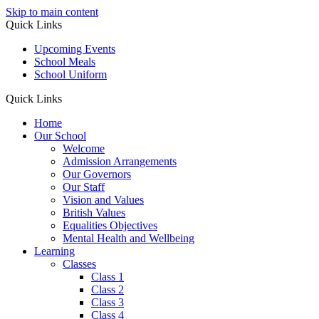
Skip to main content
Quick Links
Upcoming Events
School Meals
School Uniform
Quick Links
Home
Our School
Welcome
Admission Arrangements
Our Governors
Our Staff
Vision and Values
British Values
Equalities Objectives
Mental Health and Wellbeing
Learning
Classes
Class 1
Class 2
Class 3
Class 4