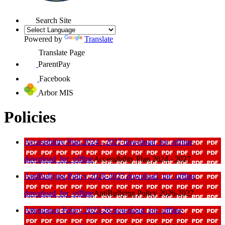
Search Site
Powered by
Translate
Translate Page
ParentPay
Facebook
Arbor MIS
Policies
Accessibility Plan 2024 - 2027
download_for_offline
download_for_offline
Accessibility Plan 2024 - 2027
AntiBullying Policy 2026-2027
download_for_offline
download_for_offline
AntiBullying Policy 2026-2027
Attendance Policy 2025-26
download_for_offline