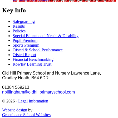
Key Info
Safeguarding
Results
Policies
Special Educational Needs & Disability
Pupil Premium
Sports Premium
Ofsted & School Performance
Ofsted Report
Financial Benchmarking
Rowley Learning Trust
Old Hill Primary School and Nursery
Lawrence Lane,
Cradley Heath, B64 6DR
01384 569213
nbillingham@oldhillprimaryschool.com
© 2026 ·
Legal Information
Website design
by
Greenhouse School Websites