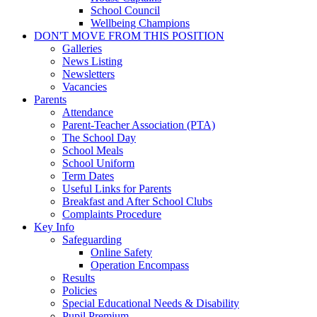
School Council
Wellbeing Champions
DON'T MOVE FROM THIS POSITION
Galleries
News Listing
Newsletters
Vacancies
Parents
Attendance
Parent-Teacher Association (PTA)
The School Day
School Meals
School Uniform
Term Dates
Useful Links for Parents
Breakfast and After School Clubs
Complaints Procedure
Key Info
Safeguarding
Online Safety
Operation Encompass
Results
Policies
Special Educational Needs & Disability
Pupil Premium