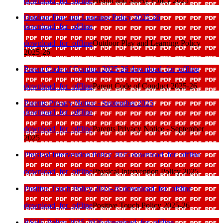
download_for_offline
Health and Safety Policy 2025
Outdoor Play and Learning Policy 2025-26
download_for_offline
download_for_offline
Outdoor Play and Learning Policy
2025-26
Parent Code of Conduct 2025-26
download_for_offline
download_for_offline
Parent Code of Conduct 2025-26
Parents Privacy Notice - September 2025
download_for_offline
download_for_offline
Parents Privacy Notice - September
2025
Physical Intervention Policy 2025
download_for_offline
download_for_offline
Physical Intervention Policy 2025
Positive Touch Policy 2025-26
download_for_offline
download_for_offline
Positive Touch Policy 2025-26
RSHE Policy 2025-2026
download_for_offline