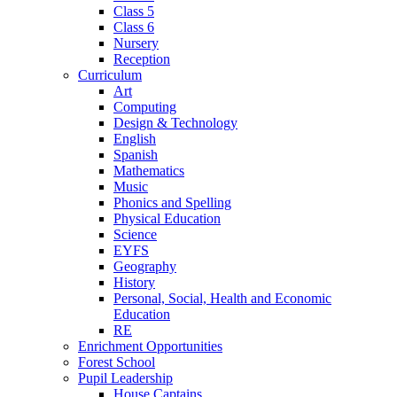
Class 5
Class 6
Nursery
Reception
Curriculum
Art
Computing
Design & Technology
English
Spanish
Mathematics
Music
Phonics and Spelling
Physical Education
Science
EYFS
Geography
History
Personal, Social, Health and Economic
Education
RE
Enrichment Opportunities
Forest School
Pupil Leadership
House Captains