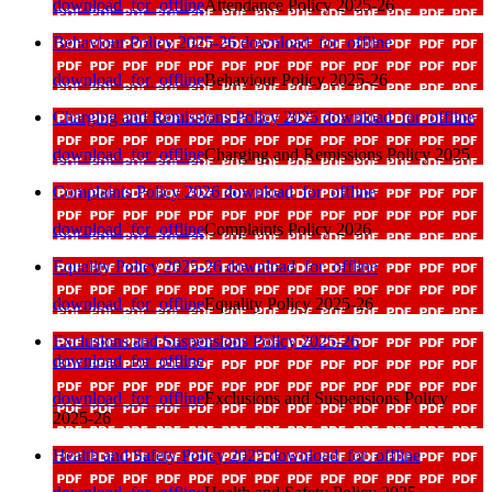
download_for_offline
Attendance Policy 2025-26
Behaviour Policy 2025-26
download_for_offline
download_for_offline
Behaviour Policy 2025-26
Charging and Remissions Policy 2025
download_for_offline
download_for_offline
Charging and Remissions Policy 2025
Complaints Policy 2026
download_for_offline
download_for_offline
Complaints Policy 2026
Equality Policy 2025-26
download_for_offline
download_for_offline
Equality Policy 2025-26
Exclusions and Suspensions Policy 2025-26
download_for_offline
download_for_offline
Exclusions and Suspensions Policy
2025-26
Health and Safety Policy 2025
download_for_offline