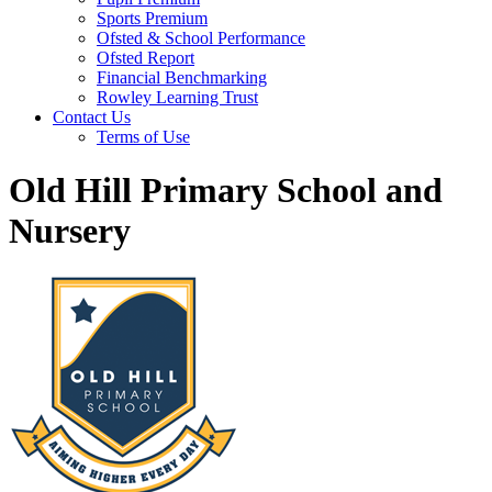
Sports Premium
Ofsted & School Performance
Ofsted Report
Financial Benchmarking
Rowley Learning Trust
Contact Us
Terms of Use
Old Hill Primary School and
Nursery