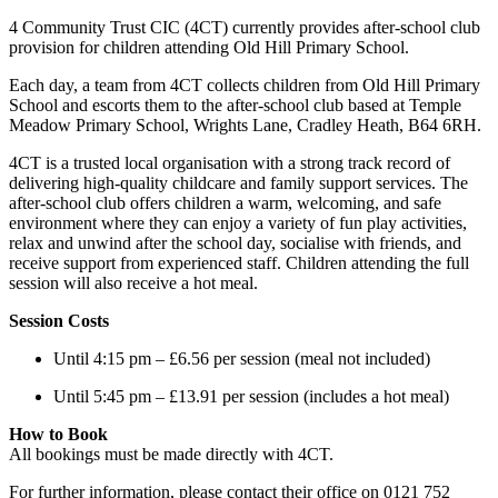
4 Community Trust CIC (4CT) currently provides after-school club
provision for children attending Old Hill Primary School.
Each day, a team from 4CT collects children from Old Hill Primary
School and escorts them to the after-school club based at Temple
Meadow Primary School, Wrights Lane, Cradley Heath, B64 6RH.
4CT is a trusted local organisation with a strong track record of
delivering high-quality childcare and family support services. The
after-school club offers children a warm, welcoming, and safe
environment where they can enjoy a variety of fun play activities,
relax and unwind after the school day, socialise with friends, and
receive support from experienced staff. Children attending the full
session will also receive a hot meal.
Session Costs
Until 4:15 pm – £6.56 per session (meal not included)
Until 5:45 pm – £13.91 per session (includes a hot meal)
How to Book
All bookings must be made directly with 4CT.
For further information, please contact their office on 0121 752