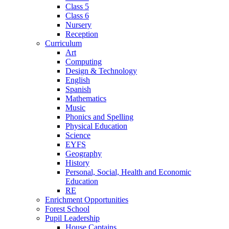
Class 5
Class 6
Nursery
Reception
Curriculum
Art
Computing
Design & Technology
English
Spanish
Mathematics
Music
Phonics and Spelling
Physical Education
Science
EYFS
Geography
History
Personal, Social, Health and Economic
Education
RE
Enrichment Opportunities
Forest School
Pupil Leadership
House Captains