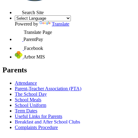
Search Site
Powered by
Translate
Translate Page
ParentPay
Facebook
Arbor MIS
Parents
Attendance
Parent-Teacher Association (PTA)
The School Day
School Meals
School Uniform
Term Dates
Useful Links for Parents
Breakfast and After School Clubs
Complaints Procedure