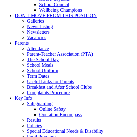
School Council
Wellbeing Champions
DON'T MOVE FROM THIS POSITION
Galleries
News Listing
Newsletters
Vacancies
Parents
Attendance
Parent-Teacher Association (PTA)
The School Day
School Meals
School Uniform
Term Dates
Useful Links for Parents
Breakfast and After School Clubs
Complaints Procedure
Key Info
Safeguarding
Online Safety
Operation Encompass
Results
Policies
Special Educational Needs & Disability
Pupil Premium