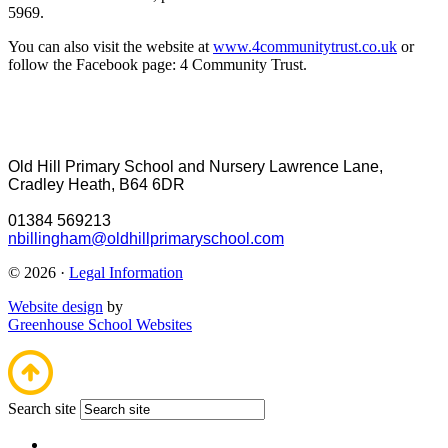
5969.
You can also visit the website at
www.4communitytrust.co.uk
or
follow the Facebook page: 4 Community Trust.
Old Hill Primary School and Nursery
Lawrence Lane,
Cradley Heath, B64 6DR
01384 569213
nbillingham@oldhillprimaryschool.com
© 2026 ·
Legal Information
Website design
by
Greenhouse School Websites
Search site