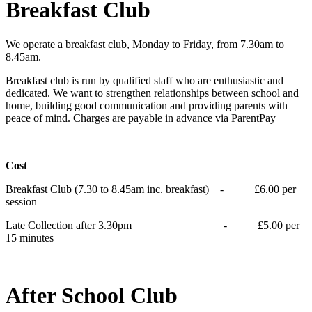
Breakfast Club
We operate a breakfast club, Monday to Friday, from 7.30am to
8.45am.
Breakfast club is run by qualified staff who are enthusiastic and
dedicated. We want to strengthen relationships between school and
home, building good communication and providing parents with
peace of mind. Charges are payable in advance via ParentPay
Cost
Breakfast Club (7.30 to 8.45am inc. breakfast) - £6.00 per
session
Late Collection after 3.30pm - £5.00 per
15 minutes
After School Club