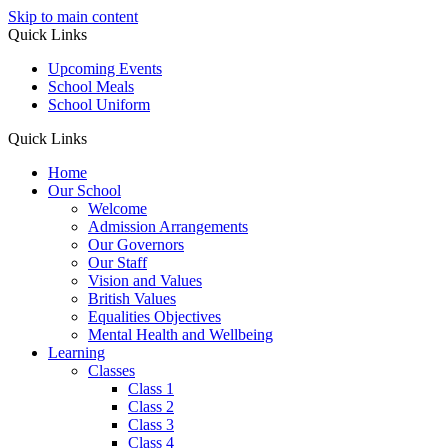
Skip to main content
Quick Links
Upcoming Events
School Meals
School Uniform
Quick Links
Home
Our School
Welcome
Admission Arrangements
Our Governors
Our Staff
Vision and Values
British Values
Equalities Objectives
Mental Health and Wellbeing
Learning
Classes
Class 1
Class 2
Class 3
Class 4