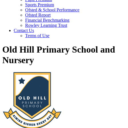
Sports Premium
Ofsted & School Performance
Ofsted Report
Financial Benchmarking
Rowley Learning Trust
Contact Us
Terms of Use
Old Hill Primary School and
Nursery